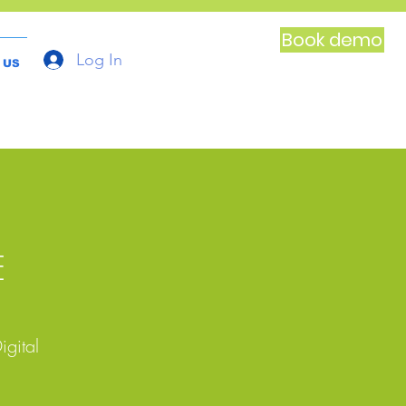
Book demo
Log In
 US
E
igital