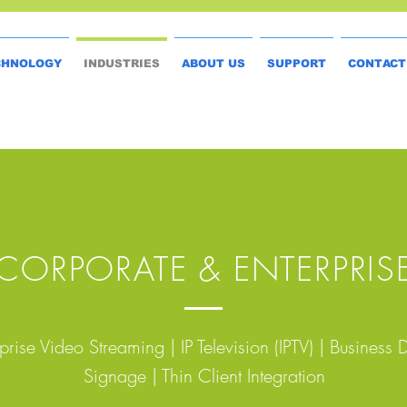
CHNOLOGY
INDUSTRIES
ABOUT US
SUPPORT
CONTACT
CORPORATE & ENTERPRIS
prise Video Streaming | IP Television (IPTV) | Business D
Signage | Thin Client Integration