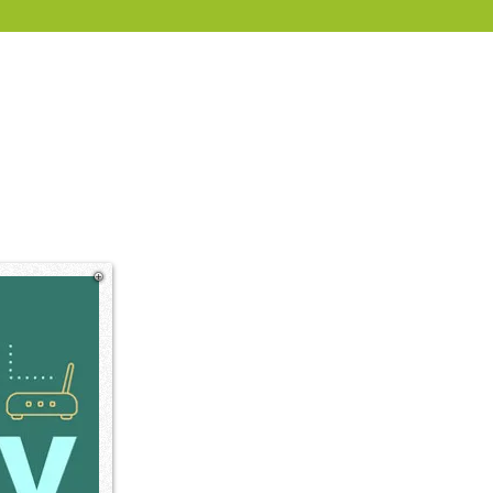
rate and enterprise.