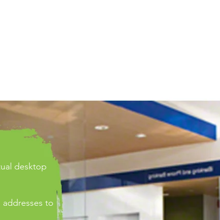
rtual desktop
 addresses to