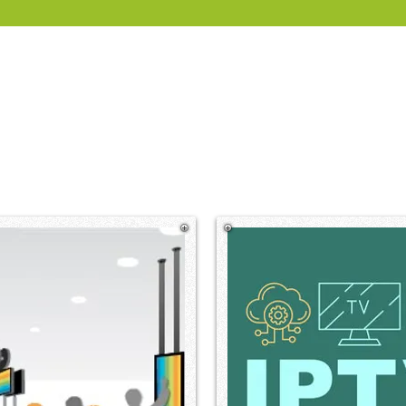
gnage, IPTV and room booking system solutions for corpo