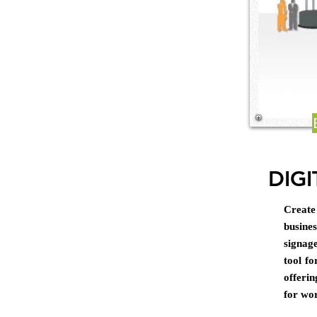
DIGI
Create
busine
signag
tool fo
offeri
for wo