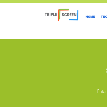
HOME
TE
Enter