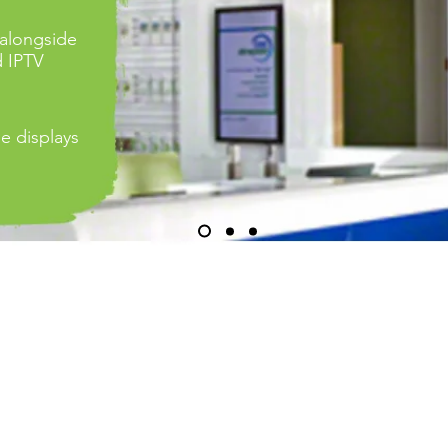
 alongside
d IPTV
le displays
LESCREEN