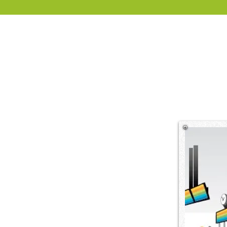
TripleScreen provides digital si