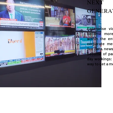
NEXT
GENERA
Enterprise v
become more 
within the en
corporate mes
live data, new
become of pa
day workings; 
way to get a m