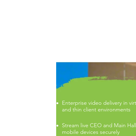
CORPORATE OFFERS
Enterprise video delivery in vi
and thin client environments
Stream live CEO and Main Hall
mobile devices securely