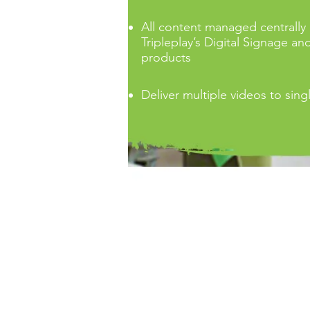
All content managed centrally
Tripleplay’s Digital Signage an
products
Deliver multiple videos to sing
Services offered by TRIP