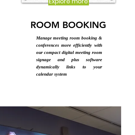
Explore more
ROOM BOOKING
Manage meeting room booking &
conferences more efficiently with
our compact digital meeting room
signage and plus software
dynamically links to your
calendar system