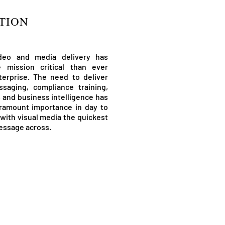
TION
ideo and media delivery has
mission critical than ever
terprise. The need to deliver
saging, compliance training,
s and business intelligence has
ramount importance in day to
with visual media the quickest
essage across.