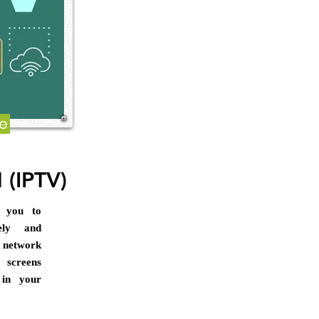
re
 (IPTV)
s you to
ely and
 network
screens
y in your