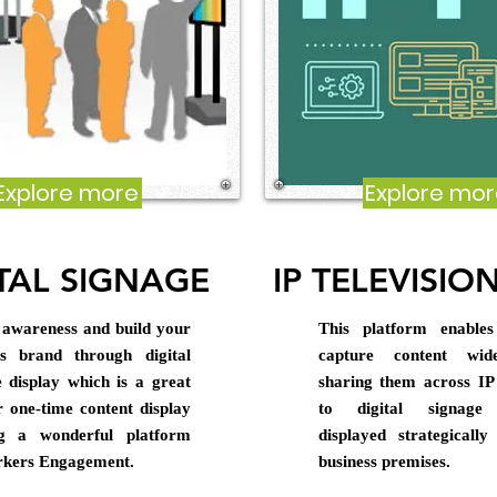
Explore more
Explore mo
TAL SIGNAGE
IP TELEVISION
 awareness and build your
This platform enable
ss brand through digital
capture content wid
e display which is a great
sharing them across IP
r one-time content display
to digital signage 
ng a wonderful platform
displayed strategicall
rkers Engagement.
business premises.