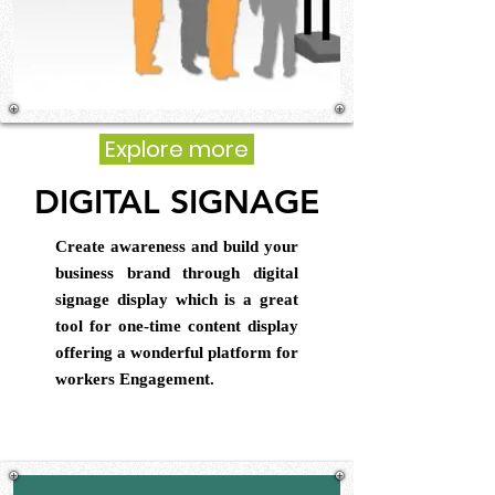
Explore more
DIGITAL SIGNAGE
Create awareness and build your
business brand through digital
signage display which is a great
tool for one-time content display
offering a wonderful platform for
workers Engagement.