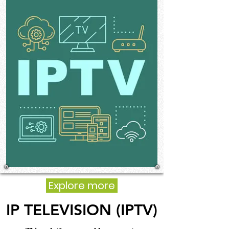
Explore more
IP TELEVISION (IPTV)