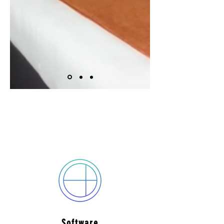
Services offered by
TRIPLESCREEN
Software