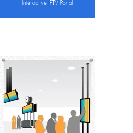
Interactive IPTV Portal
TripleScreen provides digital signage
and room booking system solutions for
hospitality industries.