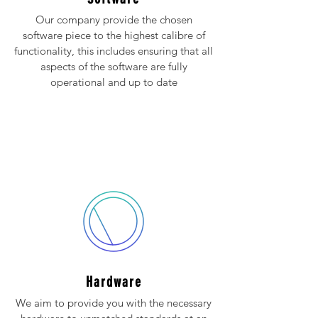
Our company provide the chosen
software piece to the highest calibre of
functionality, this includes ensuring that all
aspects of the software are fully
operational and up to date
Hardware
We aim to provide you with the necessary