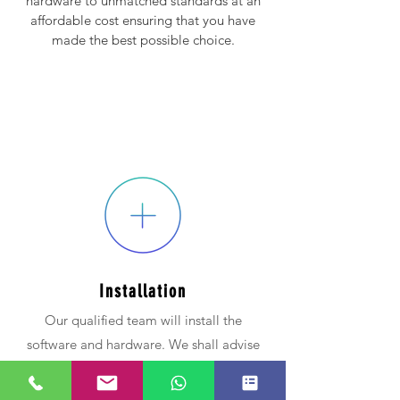
hardware to unmatched standards at an
affordable cost ensuring that you have
made the best possible choice.
Installation
Our qualified team will install the
software and hardware. We shall advise
on durable,
affordable and
quality
materials.