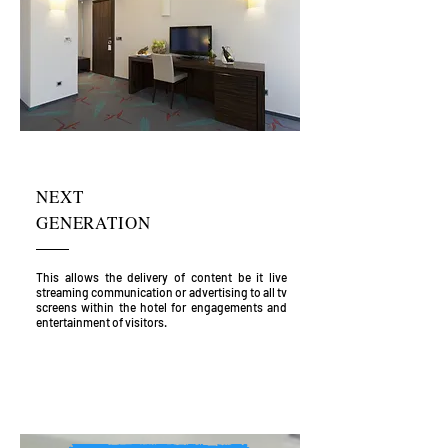
NEXT
GENERATION
This allows the delivery of content be it live
streaming communication or advertising to all tv
screens within the hotel for engagements and
entertainment of visitors.
HOTEL & ACCOMMODATION
PLATFORM OFFERS