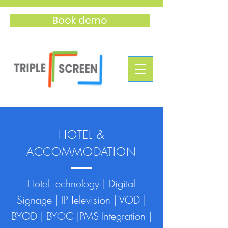
Book demo
HOTEL &
ACCOMMODATION
Hotel Technology | Digital
Signage | IP Television | VOD |
BYOD | BYOC |PMS Integration |