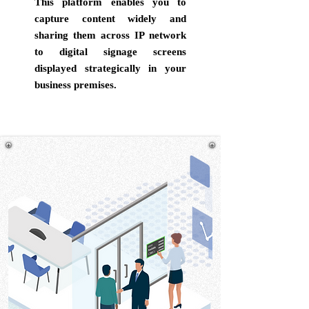
This platform enables you to
capture content widely and
sharing them across IP network
to digital signage screens
displayed strategically in your
business premises.