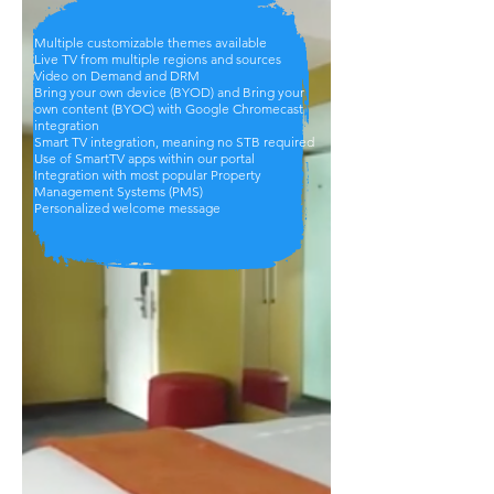
Multiple customizable themes available
Live TV from multiple regions and sources
Video on Demand and DRM
Bring your own device (BYOD) and Bring your
own content (BYOC) with Google Chromecast
integration
Smart TV integration, meaning no STB required
Use of SmartTV apps within our portal
Integration with most popular Property
Management Systems (PMS)
Personalized welcome message