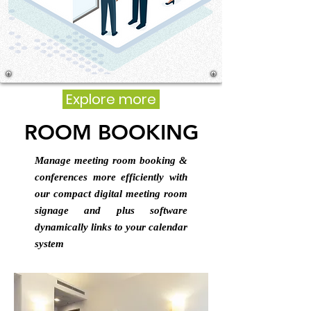
Explore more
ROOM BOOKING
Manage meeting room booking &
conferences more efficiently with
our compact digital meeting room
signage and plus software
dynamically links to your calendar
system